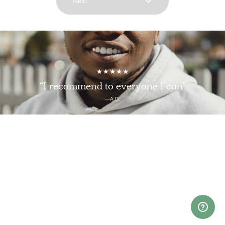
Next
“I recommend to everyone I can”
—A.D.