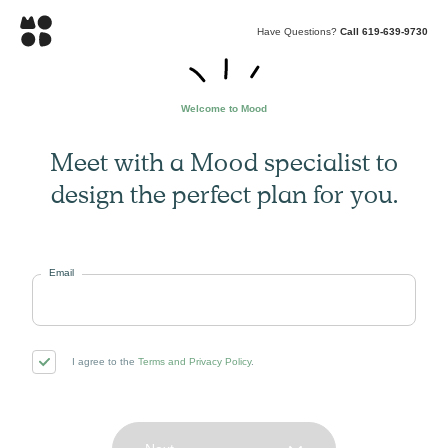
Have Questions?
Call 619-639-9730
Welcome to Mood
Meet with a Mood specialist to
design the perfect plan for you.
Email
I agree to the
Terms and Privacy Policy
.